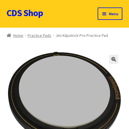
CDS Shop
Skip
Skip
Menu
to
to
navigation
content
Custom Drum Sound Online Shop
Home
Practice Pads
Jim Kilpatrick Pro Practice Pad
Contact
Expand
Products (CDN $)
child
🔍
menu
Cart
CDS Catalog
FAQ