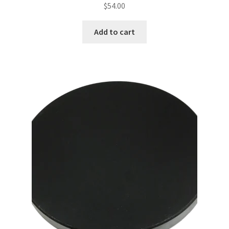
$
54.00
Add to cart