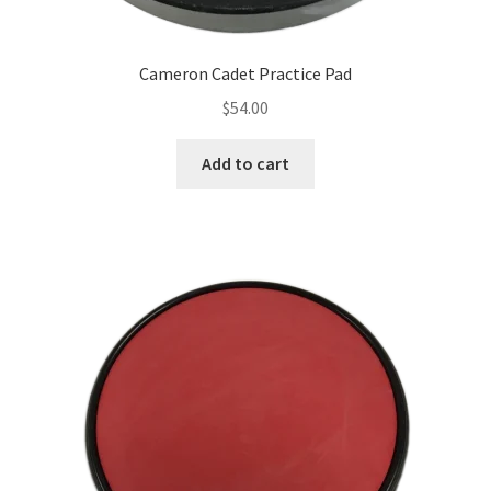
Cameron Cadet Practice Pad
$
54.00
Add to cart