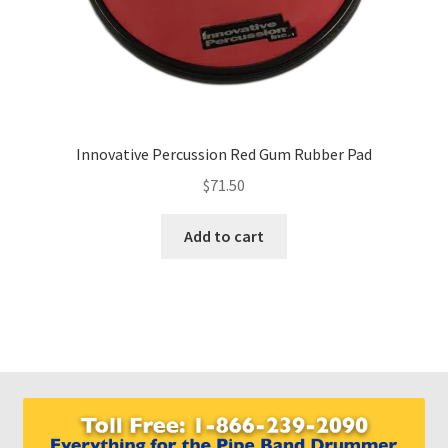
Innovative Percussion Red Gum Rubber Pad
$
71.50
Add to cart