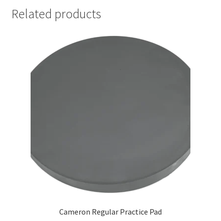
Related products
Cameron Regular Practice Pad