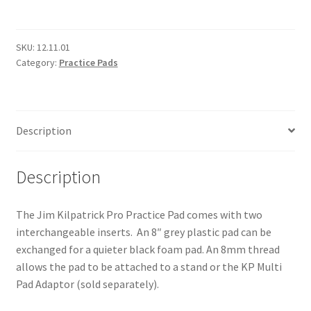
Pro
Practice
Pad
SKU:
12.11.01
Category:
Practice Pads
quantity
Description
Description
The Jim Kilpatrick Pro Practice Pad comes with two
interchangeable inserts. An 8″ grey plastic pad can be
exchanged for a quieter black foam pad. An 8mm thread
allows the pad to be attached to a stand or the KP Multi
Pad Adaptor (sold separately).