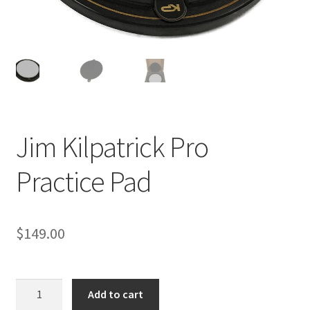
Jim Kilpatrick Pro
Practice Pad
$
149.00
Jim
Add to cart
Kilpatrick