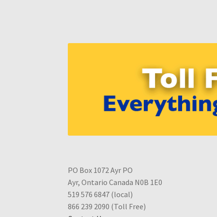
PO Box 1072 Ayr PO
Ayr, Ontario Canada N0B 1E0
519 576 6847 (local)
866 239 2090 (Toll Free)