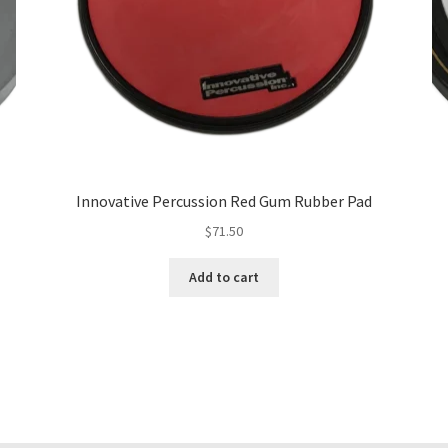
Innovative Percussion Red Gum Rubber Pad
$
71.50
Add to cart