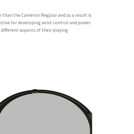
 than the Cameron Regular and as a result is
ective for developing wrist control and power.
different aspects of their playing.