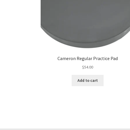
Cameron Regular Practice Pad
$
54.00
Add to cart