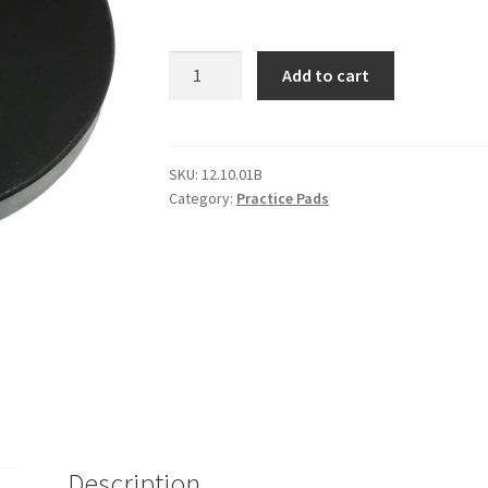
Cameron
Add to cart
Cadet
Practice
Pad
quantity
SKU:
12.10.01B
Category:
Practice Pads
Description