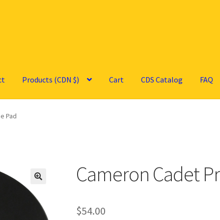
ct
Products (CDN $)
Cart
CDS Catalog
FAQ
ce Pad
Cameron Cadet Pr
🔍
$
54.00