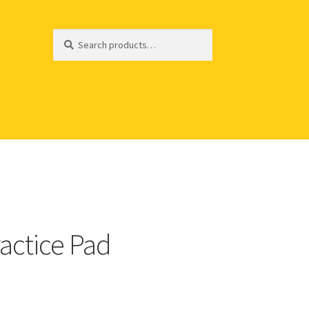
Search
Search
for:
actice Pad