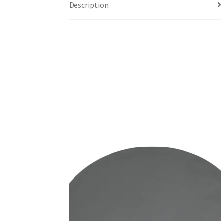
Description