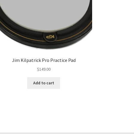
Jim Kilpatrick Pro Practice Pad
$
149.00
Add to cart