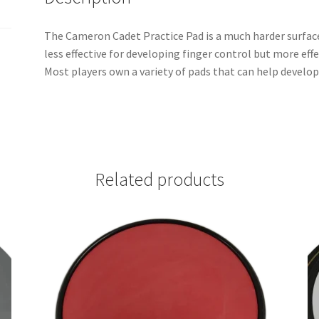
The Cameron Cadet Practice Pad is a much harder surface
less effective for developing finger control but more eff
Most players own a variety of pads that can help develop 
Related products