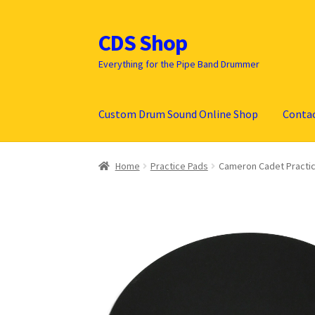
CDS Shop
Skip
Skip
to
to
Everything for the Pipe Band Drummer
navigation
content
Custom Drum Sound Online Shop
Conta
Home
Practice Pads
Cameron Cadet Practi