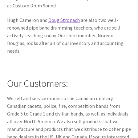
as Custom Drum Sound.
Hugh Cameron and
Doug Stronach
are also two well-
renowned pipe band drumming teachers, who are still
actively teaching today. Our third member, Noreen
Douglas, looks after all of our inventory and accounting
needs.
Our Customers:
We sell and service drums to the Canadian military,
Canadian cadets, police, fire, competition bands from
Grade 5 to Grade 1 and civilian bands, as well as individuals
all over North America. We also sell products that we
manufacture and products that we distribute to other pipe
band dealers in the US, UK and Canada. If you’re interested