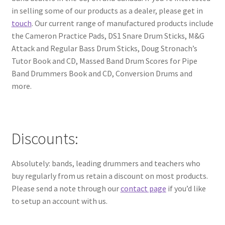
in selling some of our products as a dealer, please get in
touch
. Our current range of manufactured products include
the Cameron Practice Pads, DS1 Snare Drum Sticks, M&G
Attack and Regular Bass Drum Sticks, Doug Stronach’s
Tutor Book and CD, Massed Band Drum Scores for Pipe
Band Drummers Book and CD, Conversion Drums and
more.
Discounts:
Absolutely: bands, leading drummers and teachers who
buy regularly from us retain a discount on most products.
Please send a note through our
contact page
if you’d like
to setup an account with us.