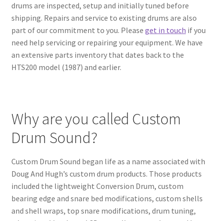
drums are inspected, setup and initially tuned before
shipping. Repairs and service to existing drums are also
part of our commitment to you. Please
get in touch
if you
need help servicing or repairing your equipment. We have
an extensive parts inventory that dates back to the
HTS200 model (1987) and earlier.
Why are you called Custom
Drum Sound?
Custom Drum Sound began life as a name associated with
Doug And Hugh’s custom drum products. Those products
included the lightweight Conversion Drum, custom
bearing edge and snare bed modifications, custom shells
and shell wraps, top snare modifications, drum tuning,