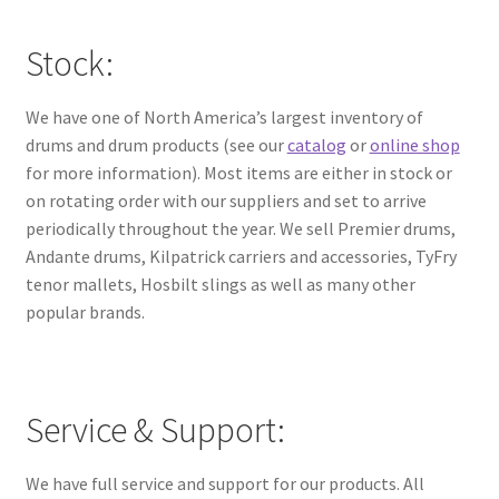
Stock:
We have one of North America’s largest inventory of
drums and drum products (see our
catalog
or
online shop
for more information). Most items are either in stock or
on rotating order with our suppliers and set to arrive
periodically throughout the year. We sell Premier drums,
Andante drums, Kilpatrick carriers and accessories, TyFry
tenor mallets, Hosbilt slings as well as many other
popular brands.
Service & Support:
We have full service and support for our products. All