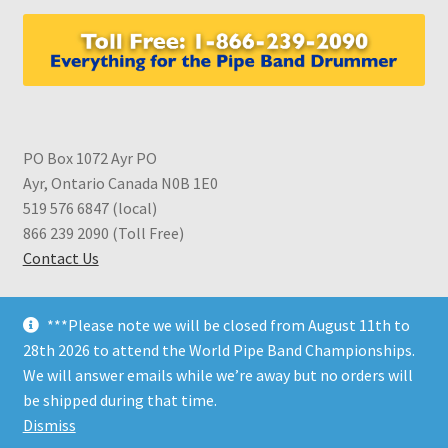
PO Box 1072 Ayr PO
Ayr, Ontario Canada N0B 1E0
519 576 6847 (local)
866 239 2090 (Toll Free)
Contact Us
***Please note we will be closed from August 11th to
28th 2026 to attend the World Pipe Band Championships.
We will answer emails while we’re away but no orders will
© CDS Shop 2026
be shipped during that time.
Built with WooCommerce
.
Dismiss