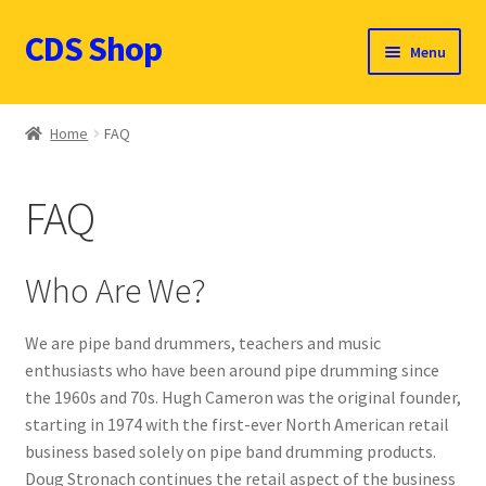
CDS Shop
Skip
Skip
Menu
to
to
navigation
content
Custom Drum Sound Online Shop
Home
FAQ
Contact
FAQ
Expand
Products (CDN $)
child
menu
Cart
Who Are We?
CDS Catalog
We are pipe band drummers, teachers and music
enthusiasts who have been around pipe drumming since
FAQ
the 1960s and 70s. Hugh Cameron was the original founder,
starting in 1974 with the first-ever North American retail
business based solely on pipe band drumming products.
Doug Stronach continues the retail aspect of the business