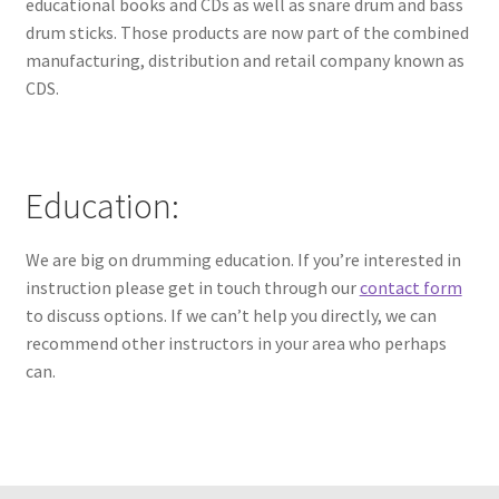
educational books and CDs as well as snare drum and bass
drum sticks. Those products are now part of the combined
manufacturing, distribution and retail company known as
CDS.
Education:
We are big on drumming education. If you’re interested in
instruction please get in touch through our
contact form
to discuss options. If we can’t help you directly, we can
recommend other instructors in your area who perhaps
can.