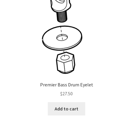
be
chosen
on
the
product
page
Premier Bass Drum Eyelet
$
27.50
Add to cart