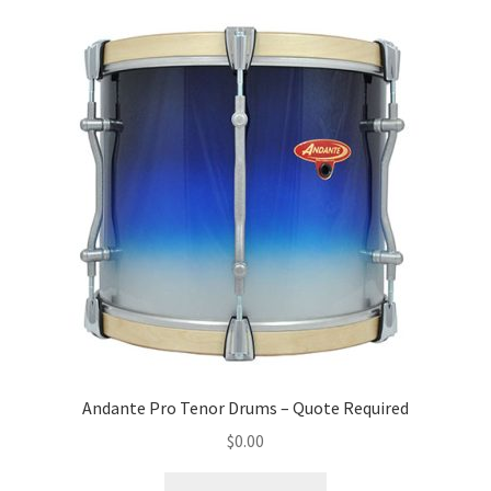
Andante Pro Tenor Drums – Quote Required
$
0.00
This