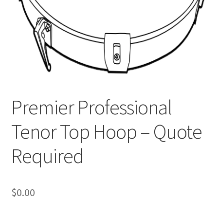
Premier Professional
Tenor Top Hoop – Quote
Required
$
0.00