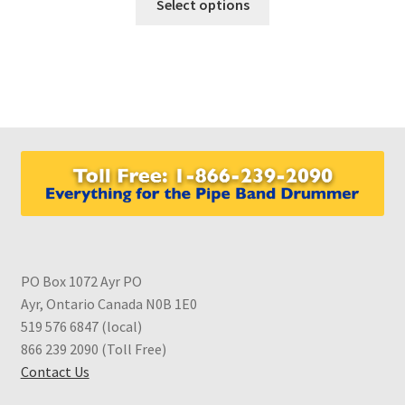
Select options
product
has
multiple
variants.
The
options
may
be
chosen
on
the
product
PO Box 1072 Ayr PO
page
Ayr, Ontario Canada N0B 1E0
519 576 6847 (local)
866 239 2090 (Toll Free)
Contact Us