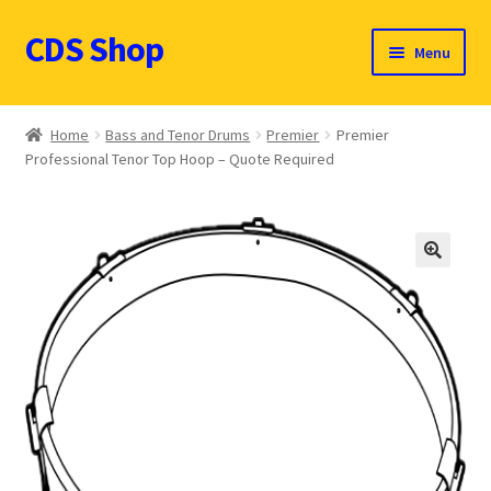
CDS Shop
Skip
Skip
Menu
to
to
navigation
content
Custom Drum Sound Online Shop
Home
Bass and Tenor Drums
Premier
Premier
Professional Tenor Top Hoop – Quote Required
Contact
Expand
Products (CDN $)
child
menu
Cart
🔍
CDS Catalog
FAQ