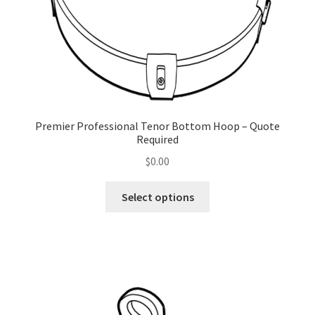
Premier Professional Tenor Bottom Hoop – Quote
Required
$
0.00
This
Select options
product
has
multiple
variants.
The
options
may