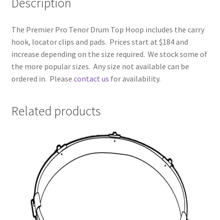
Description
The Premier Pro Tenor Drum Top Hoop includes the carry
hook, locator clips and pads. Prices start at $184 and
increase depending on the size required. We stock some of
the more popular sizes. Any size not available can be
ordered in. Please
contact us
for availability.
Related products