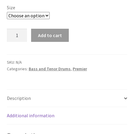
Size
Premier
Add to cart
Professional
Tenor
Top
Hoop
SKU:
N/A
Categories:
Bass and Tenor Drums
,
Premier
-
Quote
Required
quantity
Description
Additional information