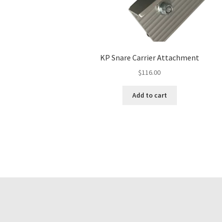
KP Snare Carrier Attachment
$
116.00
Add to cart