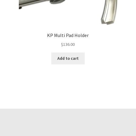
KP Multi Pad Holder
$
136.00
Add to cart