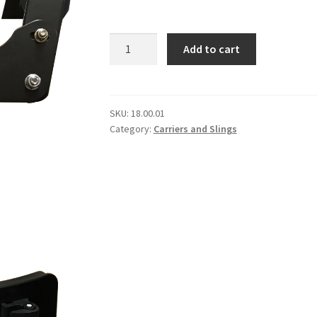
Pearl
Add to cart
T-
Bar
Snare
Carrier
SKU:
18.00.01
Category:
Carriers and Slings
quantity