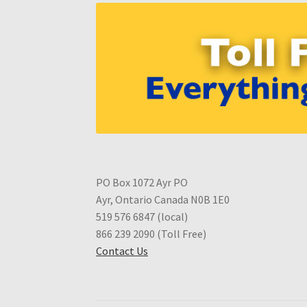
PO Box 1072 Ayr PO
Ayr, Ontario Canada N0B 1E0
519 576 6847 (local)
866 239 2090 (Toll Free)
Contact Us