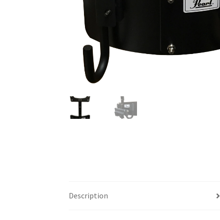
Description