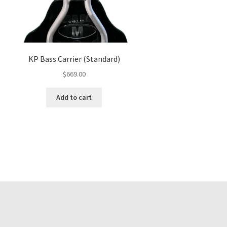
KP Bass Carrier (Standard)
$
669.00
Add to cart