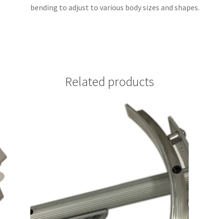
bending to adjust to various body sizes and shapes.
Related products