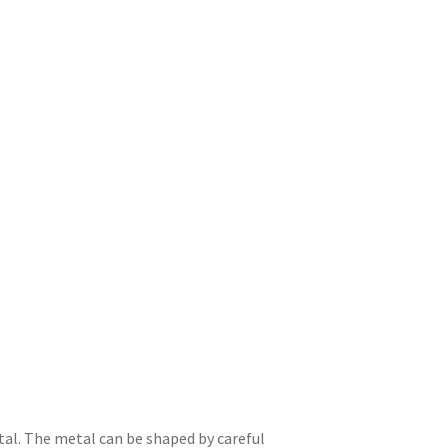
tal. The metal can be shaped by careful