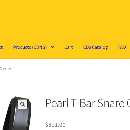
ct
Products (CDN $)
Cart
CDS Catalog
FAQ
Carrier
Pearl T-Bar Snare 
🔍
$
311.00