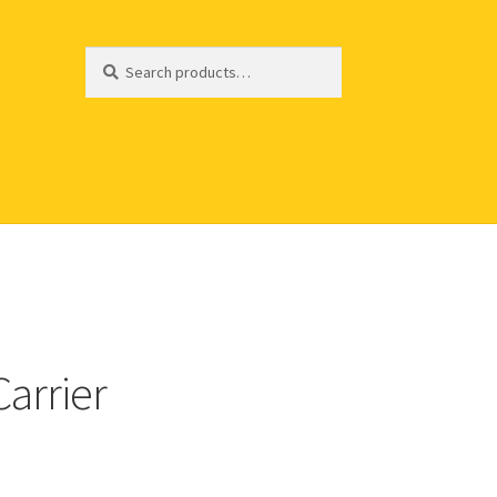
Search
Search
for:
Carrier