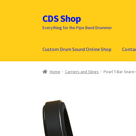
CDS Shop
Skip
Skip
to
to
Everything for the Pipe Band Drummer
navigation
content
Custom Drum Sound Online Shop
Conta
Home
Carriers and Slings
Pearl T-Bar Snare 