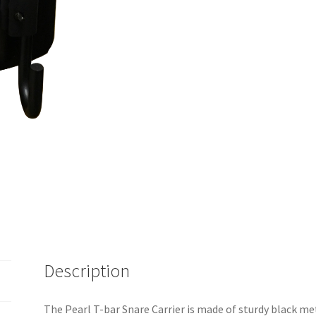
Description
The Pearl T-bar Snare Carrier is made of sturdy black me