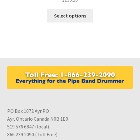
This
Select options
product
has
multiple
variants.
The
options
may
be
chosen
on
the
product
PO Box 1072 Ayr PO
page
Ayr, Ontario Canada N0B 1E0
519 576 6847 (local)
866 239 2090 (Toll Free)