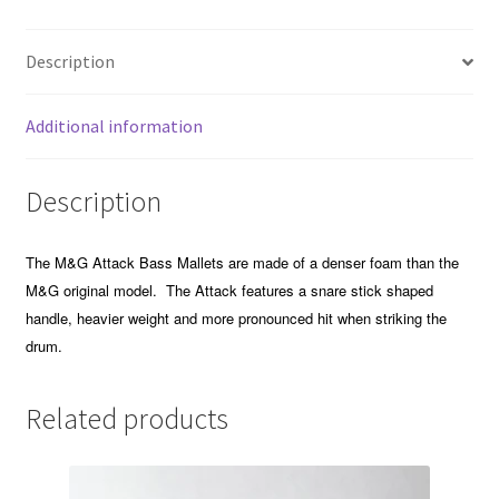
Description
Additional information
Description
The M&G Attack Bass Mallets are made of a denser foam than the
M&G original model. The Attack features a snare stick shaped
handle, heavier weight and more pronounced hit when striking the
drum.
Related products