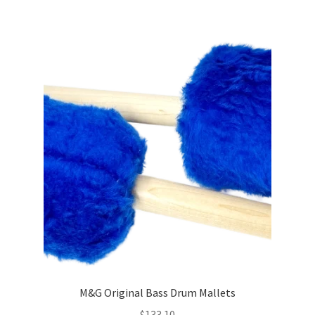
M&G Original Bass Drum Mallets
$
133.10