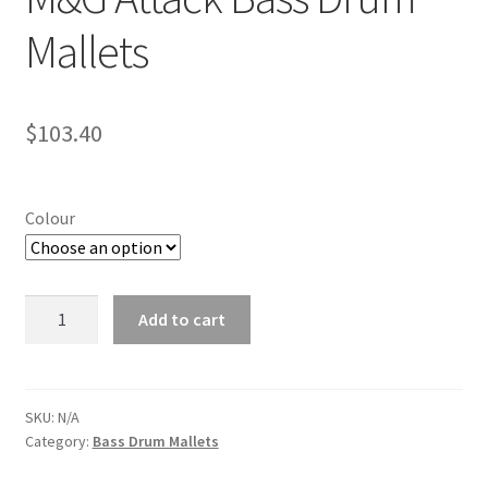
Mallets
$
103.40
Colour
M&G
Add to cart
Attack
Bass
Drum
Mallets
SKU:
N/A
Category:
Bass Drum Mallets
quantity