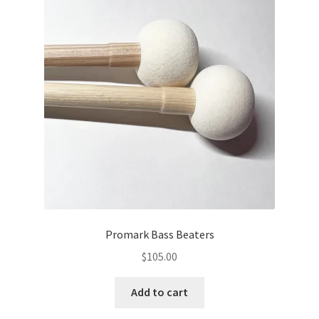
Promark Bass Beaters
$
105.00
Add to cart