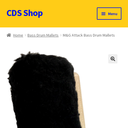
CDS Shop
Skip
Skip
Menu
to
to
navigation
content
Custom Drum Sound Online Shop
Home
Bass Drum Mallets
M&G Attack Bass Drum Mallets
Contact
Expand
Products (CDN $)
child
🔍
menu
Cart
CDS Catalog
FAQ