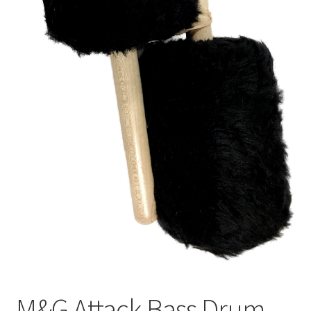
M&G Attack Bass Drum