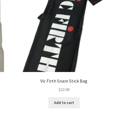
Vic Firth Snare Stick Bag
$
22.00
Add to cart