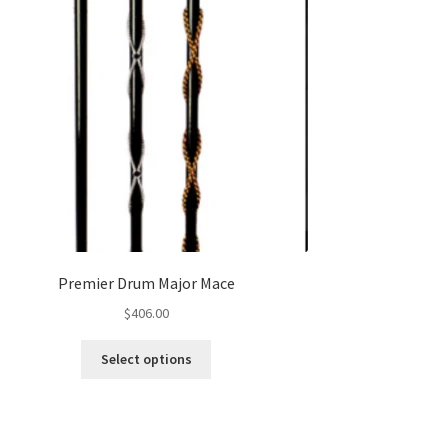
Premier Drum Major Mace
$
406.00
This
Select options
product
has
multiple
variants.