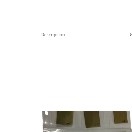
Description