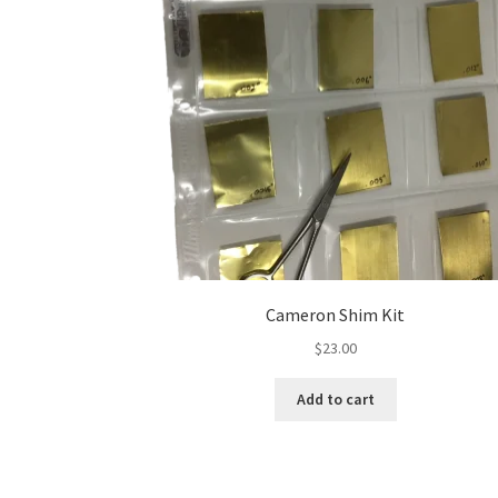
Cameron Shim Kit
$
23.00
Add to cart