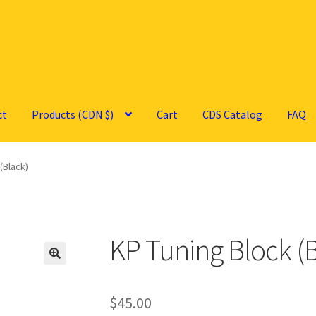
ct
Products (CDN $)
Cart
CDS Catalog
FAQ
(Black)
KP Tuning Block (
🔍
$
45.00