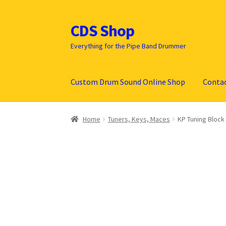
CDS Shop
Skip
Skip
to
to
Everything for the Pipe Band Drummer
navigation
content
Custom Drum Sound Online Shop
Conta
Home
Tuners, Keys, Maces
KP Tuning Block 