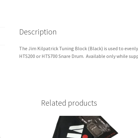
Description
The Jim Kilpatrick Tuning Block (Black) is used to evenl
HTS200 or HTS700 Snare Drum. Available only while suppl
Related products