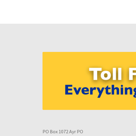
PO Box 1072 Ayr PO