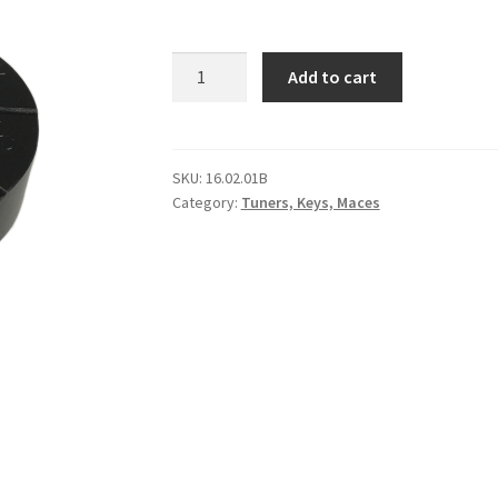
KP
Add to cart
Tuning
Block
(Black)
quantity
SKU:
16.02.01B
Category:
Tuners, Keys, Maces