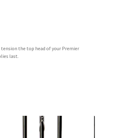
y tension the top head of your Premier
ies last.