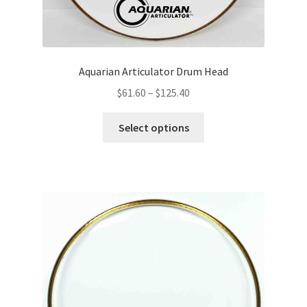
Aquarian Articulator Drum Head
Price
$
61.60
–
$
125.40
range:
This
$61.60
Select options
product
through
has
$125.40
multiple
variants.
The
options
may
be
chosen
on