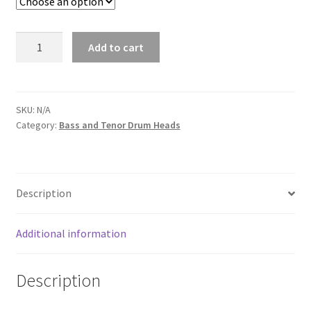
Bass
Add to cart
Drum
Head
Art
-
SKU:
N/A
Category:
Bass and Tenor Drum Heads
Quote
Required
quantity
Description
Additional information
Description