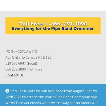
variants.
The
options
may
be
chosen
on
the
product
PO Box 1072 Ayr PO
page
Ayr, Ontario Canada N0B 1E0
519 576 6847 (local)
866 239 2090 (Toll Free)
Contact Us
***Please note we will be closed from August 11th to
28th 2026 to attend the World Pipe Band Championships.
We will answer emails while we’re away but no orders will
© CDS Shop 2026