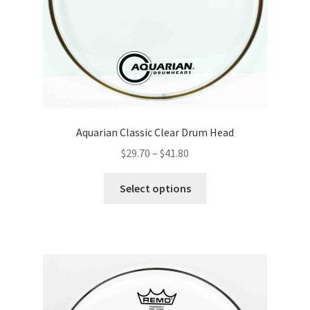
the
product
page
Aquarian Classic Clear Drum Head
Price
$
29.70
–
$
41.80
range:
This
$29.70
Select options
product
through
has
$41.80
multiple
variants.
The
options
may