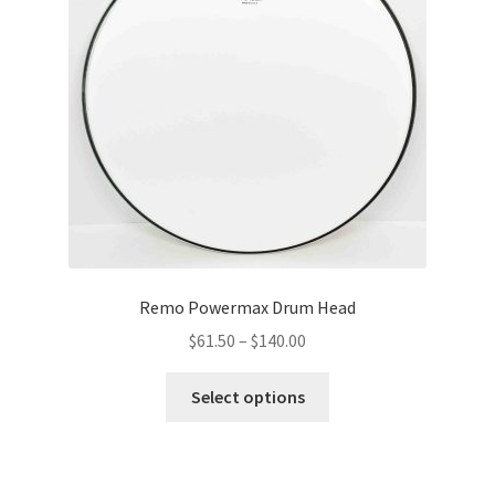
be
chosen
on
the
product
page
Remo Powermax Drum Head
Price
$
61.50
–
$
140.00
range:
This
$61.50
Select options
product
through
has
$140.00
multiple