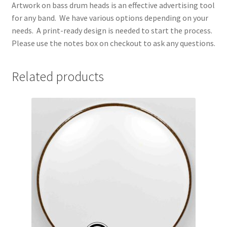
Artwork on bass drum heads is an effective advertising tool
for any band. We have various options depending on your
needs. A print-ready design is needed to start the process.
Please use the notes box on checkout to ask any questions.
Related products