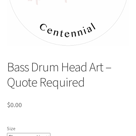
Bass Drum Head Art –
Quote Required
$
0.00
Size