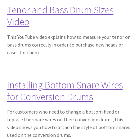
Tenor and Bass Drum Sizes
Video
This YouTube video explains how to measure your tenor or
bass drums correctly in order to purchase new heads or
cases for them.
Installing Bottom Snare Wires
for Conversion Drums
For customers who need to change a bottom head or
replace the snare wires on their conversion drums, this
video shows you how to attach the style of bottom snares
used on the conversion drums.