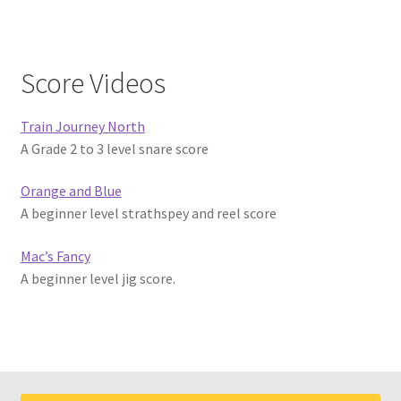
Score Videos
Train Journey North
A Grade 2 to 3 level snare score
Orange and Blue
A beginner level strathspey and reel score
Mac’s Fancy
A beginner level jig score.