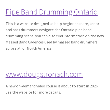
Pipe Band Drumming Ontario
This is a website designed to help beginner snare, tenor
and bass drummers navigate the Ontario pipe band
drumming scene. you can also find information on the new
Massed Band Cadences used by massed band drummers
across all of North America.
www.dougstronach.com
A new on-demand video course is about to start in 2026.
See the website for more details.