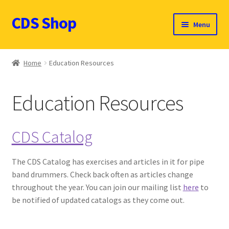
CDS Shop
Skip
Skip
Menu
to
to
navigation
content
Custom Drum Sound Online Shop
Home
Education Resources
Contact
Education Resources
Expand
Products (CDN $)
child
menu
Cart
CDS Catalog
CDS Catalog
The CDS Catalog has exercises and articles in it for pipe
band drummers. Check back often as articles change
FAQ
throughout the year. You can join our mailing list
here
to
be notified of updated catalogs as they come out.