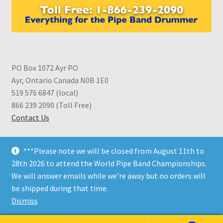
PO Box 1072 Ayr PO
Ayr, Ontario Canada N0B 1E0
519 576 6847 (local)
866 239 2090 (Toll Free)
Contact Us
***Please note we will be closed from August 11th to
28th 2026 to attend the World Pipe Band Championships.
We will answer emails while we’re away but no orders will
© CDS Shop 2026
be shipped during that time.
Built with WooCommerce
.
Dismiss