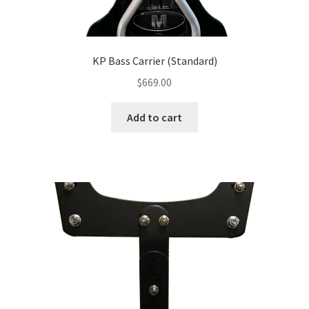
KP Bass Carrier (Standard)
$
669.00
Add to cart