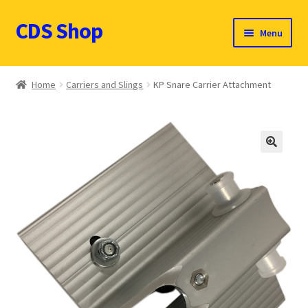
CDS Shop
Skip
Skip
Menu
to
to
navigation
content
Custom Drum Sound Online Shop
Home
Carriers and Slings
KP Snare Carrier Attachment
Contact
Expand
Products (CDN $)
child
🔍
menu
Cart
CDS Catalog
FAQ