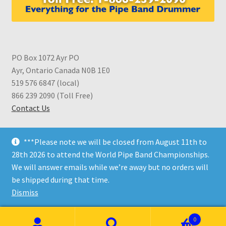
PO Box 1072 Ayr PO
Ayr, Ontario Canada N0B 1E0
519 576 6847 (local)
866 239 2090 (Toll Free)
Contact Us
***Please note we will be closed from August 11th to
28th 2026 to attend the World Pipe Band Championships.
We will answer emails while we’re away but no orders will
© CDS Shop 2026
be shipped during that time.
Built with WooCommerce
.
Dismiss
0