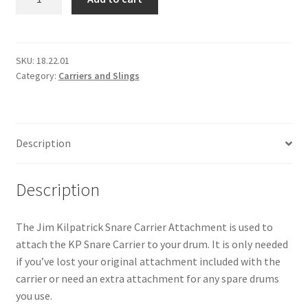
Snare
Carrier
Attachment
quantity
SKU:
18.22.01
Category:
Carriers and Slings
Description
Description
The Jim Kilpatrick Snare Carrier Attachment is used to
attach the KP Snare Carrier to your drum. It is only needed
if you’ve lost your original attachment included with the
carrier or need an extra attachment for any spare drums
you use.