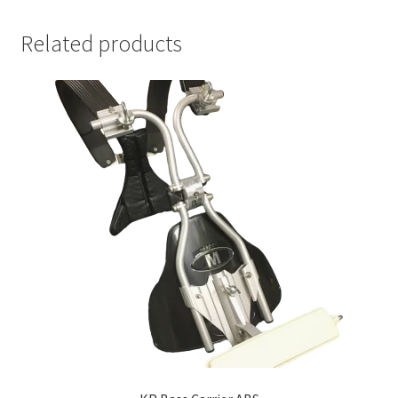
Related products