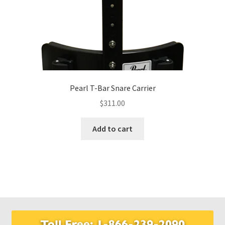
Pearl T-Bar Snare Carrier
$
311.00
Add to cart