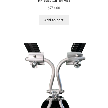
KP Bass Carrier ABS
$
754.00
Add to cart