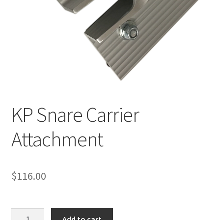
KP Snare Carrier
Attachment
$
116.00
KP
Add to cart